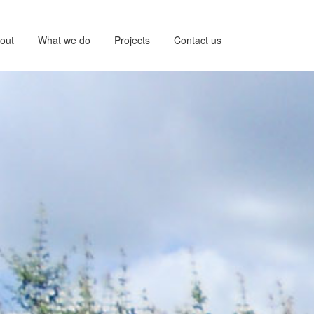
out
What we do
Projects
Contact us