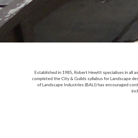
Established in 1985, Robert Hewitt specialises in all 
completed the City & Guilds syllabus for Landscape des
of Landscape Industries (BALI) has encouraged conti
inc