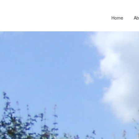
Home
Ab