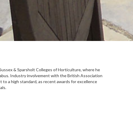
t Sussex & Sparsholt Colleges of Horticulture, where he
abus. Industry involvement with the British Association
 to a high standard, as recent awards for excellence
als.