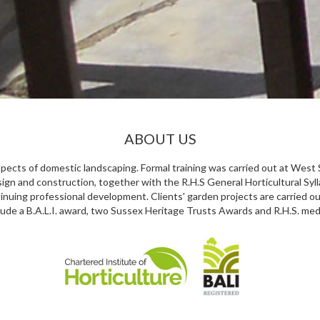
ABOUT US
aspects of domestic landscaping. Formal training was carried out at Wes
ign and construction, together with the R.H.S General Horticultural Syll
nuing professional development. Clients' garden projects are carried out
lude a B.A.L.I. award, two Sussex Heritage Trusts Awards and R.H.S. med