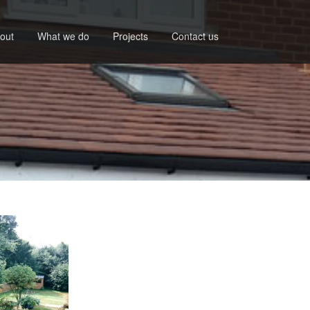
out
What we do
Projects
Contact us