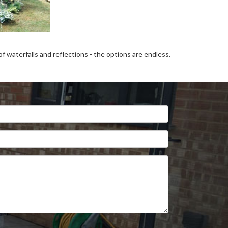
 waterfalls and reflections - the options are endless.