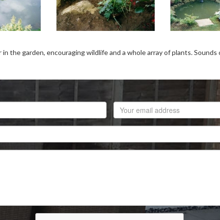
 the garden, encouraging wildlife and a whole array of plants. Sounds of