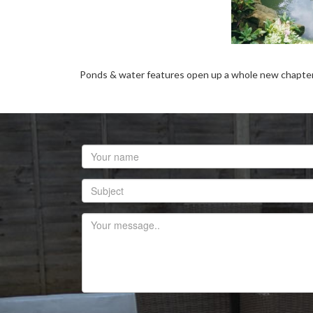
Ponds & water features open up a whole new chapter in