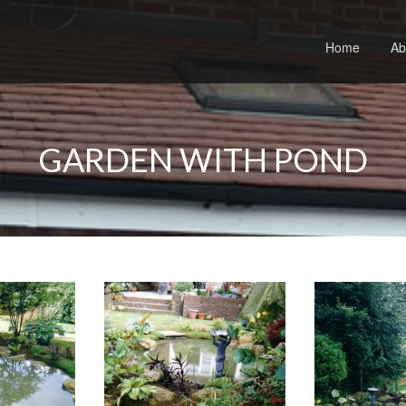
Home
Ab
GARDEN WITH POND