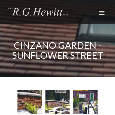
Skip
to
main
content
CINZANO GARDEN -
SUNFLOWER STREET