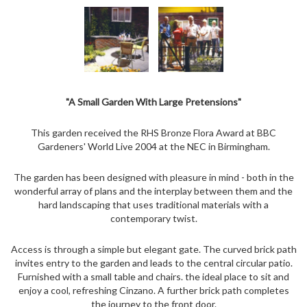
"A Small Garden With Large Pretensions"
This garden received the RHS Bronze Flora Award at BBC
Gardeners' World Live 2004 at the NEC in Birmingham.
The garden has been designed with pleasure in mind - both in the
wonderful array of plans and the interplay between them and the
hard landscaping that uses traditional materials with a
contemporary twist.
Access is through a simple but elegant gate. The curved brick path
invites entry to the garden and leads to the central circular patio.
Furnished with a small table and chairs. the ideal place to sit and
enjoy a cool, refreshing Cinzano. A further brick path completes
the journey to the front door.