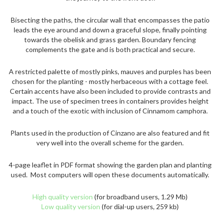
Bisecting the paths, the circular wall that encompasses the patio
leads the eye around and down a graceful slope, finally pointing
towards the obelisk and grass garden. Boundary fencing
complements the gate and is both practical and secure.
A restricted palette of mostly pinks, mauves and purples has been
chosen for the planting - mostly herbaceous with a cottage feel.
Certain accents have also been included to provide contrasts and
impact. The use of specimen trees in containers provides height
and a touch of the exotic with inclusion of Cinnamom camphora.
Plants used in the production of Cinzano are also featured and fit
very well into the overall scheme for the garden.
4-page leaflet in PDF format showing the garden plan and planting
used. Most computers will open these documents automatically.
High quality version
(for broadband users, 1.29 Mb)
Low quality version
(for dial-up users, 259 kb)