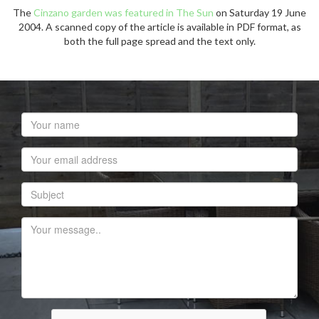
The
Cinzano garden was featured in The Sun
on Saturday 19 June
2004. A scanned copy of the article is available in PDF format, as
both the full page spread and the text only.